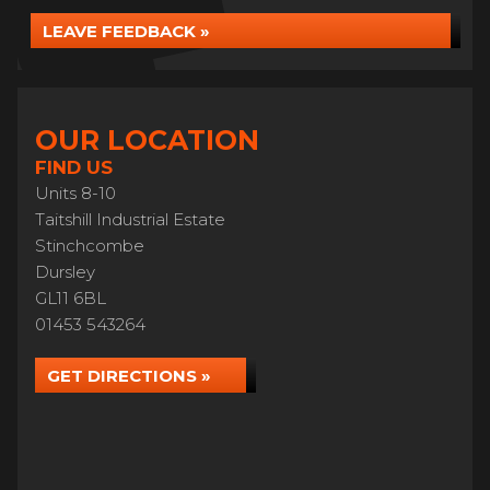
LEAVE FEEDBACK »
OUR LOCATION
FIND US
Units 8-10
Taitshill Industrial Estate
Stinchcombe
Dursley
GL11 6BL
01453 543264
GET DIRECTIONS »