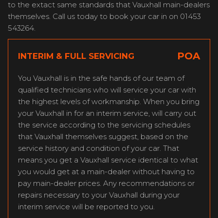
to the extact same standards that Vauxhall main-dealers
themselves. Call us today to book your car in on 01453
543264.
POA
INTERIM & FULL SERVICING
You Vauxhall is in the safe hands of our team of
qualified technicians who will service your car with
the highest levels of workmanship. When you bring
your Vauxhall in for an interim service, will carry out
the service according to the servicing schedules
that Vauxhall themselves suggest, based on the
service history and condition of your car. That
means you get a Vauxhall service identical to what
you would get at a main-dealer without having to
pay main-dealer prices. Any recommendations or
repairs necessary to your Vauxhall during your
interim service will be reported to you.