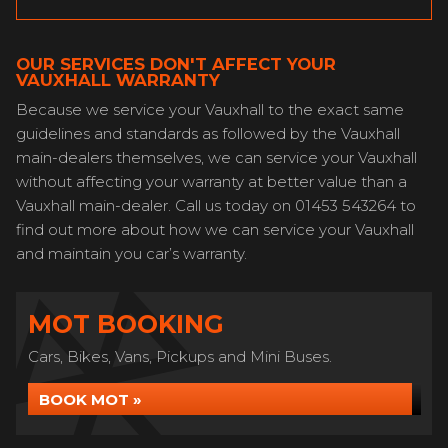
OUR SERVICES DON'T AFFECT YOUR
VAUXHALL WARRANTY
Because we service your Vauxhall to the exact same
guidelines and standards as followed by the Vauxhall
main-dealers themselves, we can service your Vauxhall
without affecting your warranty at better value than a
Vauxhall main-dealer. Call us today on 01453 543264 to
find out more about how we can service your Vauxhall
and maintain you car’s warranty.
MOT BOOKING
Cars, Bikes, Vans, Pickups and Mini Buses.
BOOK MOT »