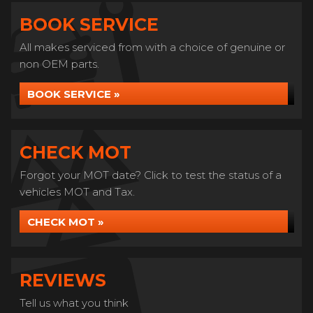
BOOK SERVICE
All makes serviced from with a choice of genuine or
non OEM parts.
BOOK SERVICE »
CHECK MOT
Forgot your MOT date? Click to test the status of a
vehicles MOT and Tax.
CHECK MOT »
REVIEWS
Tell us what you think