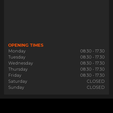
OPENING TIMES
Monday
08:30 - 17:30
Tuesday
08:30 - 17:30
Wednesday
08:30 - 17:30
Thursday
08:30 - 17:30
Friday
08:30 - 17:30
Saturday
CLOSED
Sunday
CLOSED