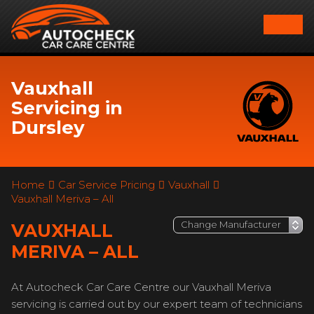
Vauxhall
Servicing in
Dursley
Home
Car Service Pricing
Vauxhall
Vauxhall Meriva – All
VAUXHALL
MERIVA – ALL
At Autocheck Car Care Centre our Vauxhall Meriva
servicing is carried out by our expert team of technicians