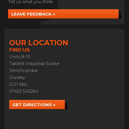
Tell us what you think
LEAVE FEEDBACK »
OUR LOCATION
FIND US
Units 8-10
Taitshill Industrial Estate
Stinchcombe
Dursley
GL11 6BL
01453 543264
GET DIRECTIONS »