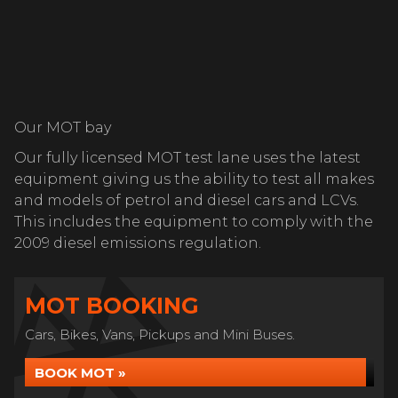
Our MOT bay
Our fully licensed MOT test lane uses the latest
equipment giving us the ability to test all makes
and models of petrol and diesel cars and LCVs.
This includes the equipment to comply with the
2009 diesel emissions regulation.
MOT BOOKING
Cars, Bikes, Vans, Pickups and Mini Buses.
BOOK MOT »