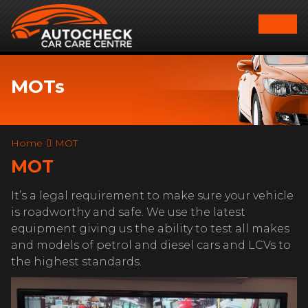
MOTs
Home
MOT
MOT
It’s a legal requirement to make sure your vehicle
is roadworthy and safe. We use the latest
equipment giving us the ability to test all makes
and models of petrol and diesel cars and LCVs to
the highest standards.