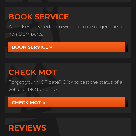
BOOK SERVICE
All makes serviced from with a choice of genuine or
non OEM parts.
BOOK SERVICE »
CHECK MOT
Forgot your MOT date? Click to test the status of a
vehicles MOT and Tax.
CHECK MOT »
REVIEWS