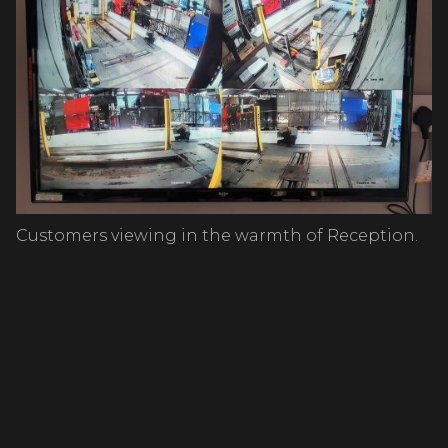
Customers viewing in the warmth of Reception.