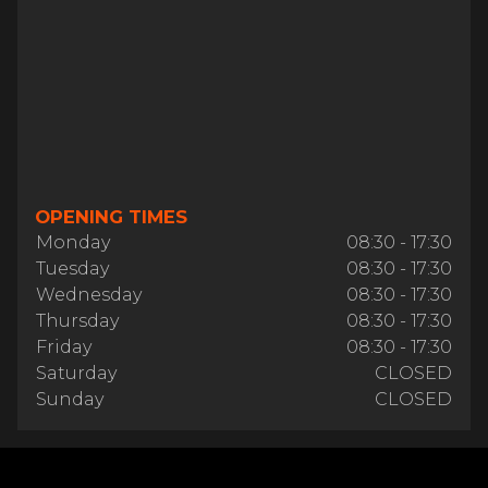
OPENING TIMES
Monday
08:30 - 17:30
Tuesday
08:30 - 17:30
Wednesday
08:30 - 17:30
Thursday
08:30 - 17:30
Friday
08:30 - 17:30
Saturday
CLOSED
Sunday
CLOSED