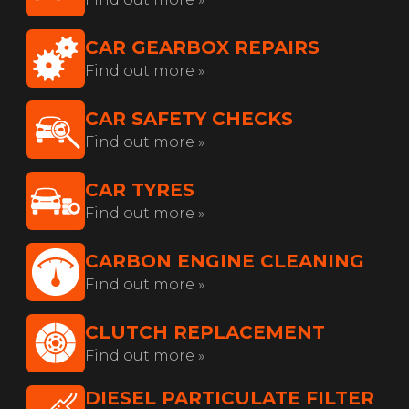
CAR GEARBOX REPAIRS
Find out more »
CAR SAFETY CHECKS
Find out more »
CAR TYRES
Find out more »
CARBON ENGINE CLEANING
Find out more »
CLUTCH REPLACEMENT
Find out more »
DIESEL PARTICULATE FILTER