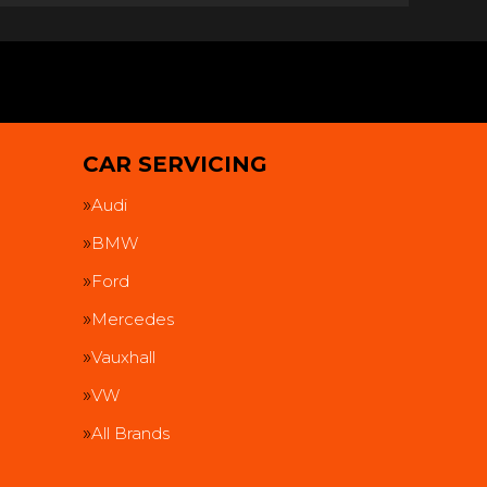
CAR SERVICING
Audi
BMW
Ford
Mercedes
Vauxhall
VW
All Brands