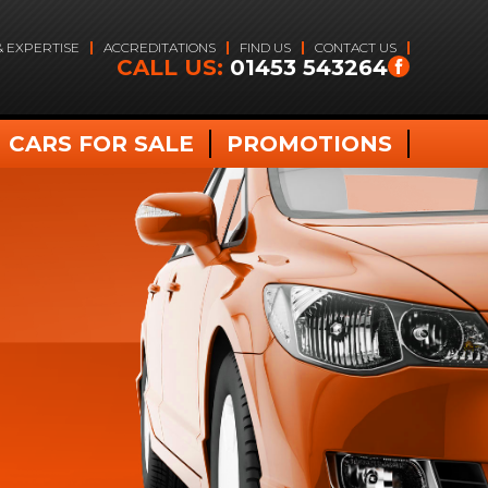
& EXPERTISE
ACCREDITATIONS
FIND US
CONTACT US
CALL US:
01453 543264
CARS FOR SALE
PROMOTIONS