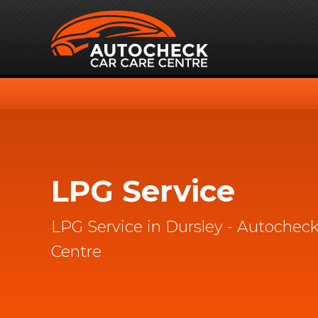
LPG Service
LPG Service in Dursley - Autocheck
Centre