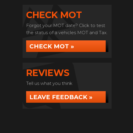
CHECK MOT
Forgot your MOT date? Click to test
the status of a vehicles MOT and Tax.
CHECK MOT »
REVIEWS
Tell us what you think
LEAVE FEEDBACK »