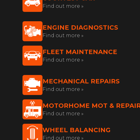
Find out more »
ENGINE DIAGNOSTICS
Find out more »
FLEET MAINTENANCE
Find out more »
MECHANICAL REPAIRS
Find out more »
MOTORHOME MOT & REPAI
Find out more »
WHEEL BALANCING
Find out more »