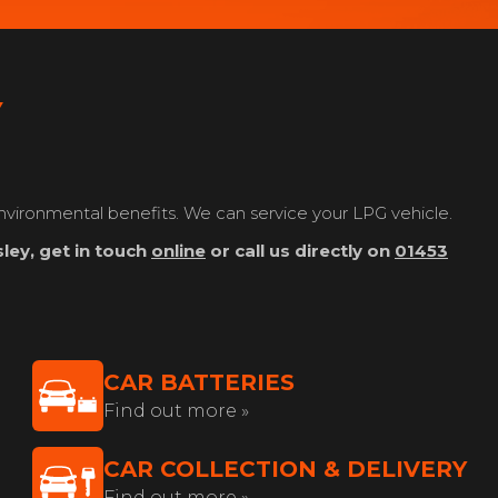
Y
nvironmental benefits. We can service your LPG vehicle.
ley, get in touch
online
or call us directly on
01453
CAR BATTERIES
Find out more »
CAR COLLECTION & DELIVERY
Find out more »