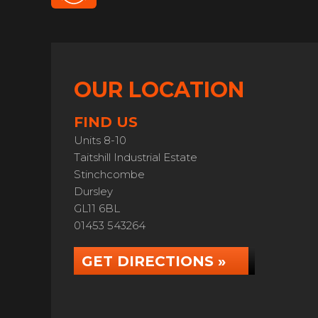
OUR LOCATION
FIND US
Units 8-10
Taitshill Industrial Estate
Stinchcombe
Dursley
GL11 6BL
01453 543264
GET DIRECTIONS »