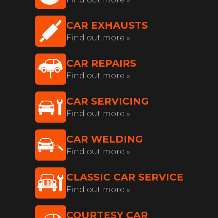
CAR EXHAUSTS
Find out more »
CAR REPAIRS
Find out more »
CAR SERVICING
Find out more »
CAR WELDING
Find out more »
CLASSIC CAR SERVICE
Find out more »
COURTESY CAR