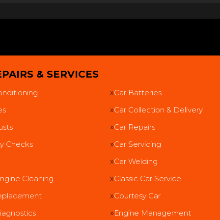
PAIRS & SERVICES
onditioning
Car Batteries
es
Car Collection & Delivery
usts
Car Repairs
ty Checks
Car Servicing
Car Welding
ngine Cleaning
Classic Car Service
eplacement
Courtesy Car
iagnostics
Engine Management