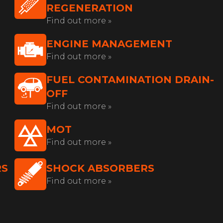
REGENERATION
Find out more »
ENGINE MANAGEMENT
Find out more »
FUEL CONTAMINATION DRAIN-
OFF
Find out more »
MOT
Find out more »
RS
SHOCK ABSORBERS
Find out more »