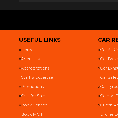
USEFUL LINKS
CAR RE
Home
Car Air C
About Us
Car Brak
Accreditations
Car Exha
Staff & Expertise
Car Safe
Promotions
Car Tyres
Cars for Sale
Carbon E
Book Service
Clutch R
Book MOT
Engine D