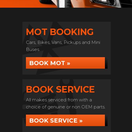
MOT BOOKING
Cars, Bikes, Vans, Pickups and Mini
Buses.
BOOK MOT »
BOOK SERVICE
All makes serviced from with a
choice of genuine or non OEM parts.
BOOK SERVICE »