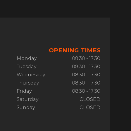
OPENING TIMES
Monday
08:30 - 17:30
Tuesday
08:30 - 17:30
Wednesday
08:30 - 17:30
Thursday
08:30 - 17:30
Friday
08:30 - 17:30
Saturday
CLOSED
Sunday
CLOSED