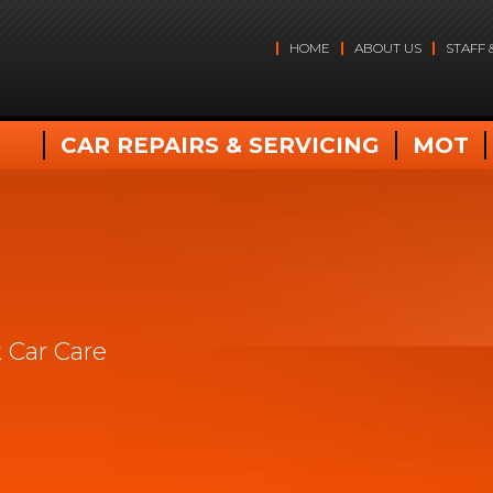
HOME
ABOUT US
STAFF 
CAR REPAIRS & SERVICING
MOT
 Car Care