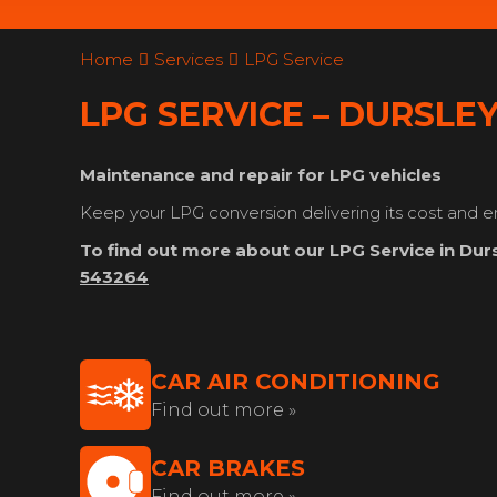
Home
Services
LPG Service
LPG SERVICE – DURSLE
Maintenance and repair for LPG vehicles
Keep your LPG conversion delivering its cost and e
To find out more about our LPG Service in Durs
543264
CAR AIR CONDITIONING
Find out more »
CAR BRAKES
Find out more »