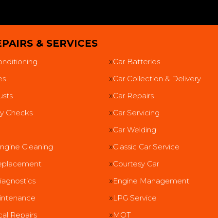
PAIRS & SERVICES
onditioning
Car Batteries
es
Car Collection & Delivery
usts
Car Repairs
ty Checks
Car Servicing
Car Welding
ngine Cleaning
Classic Car Service
eplacement
Courtesy Car
iagnostics
Engine Management
intenance
LPG Service
al Repairs
MOT