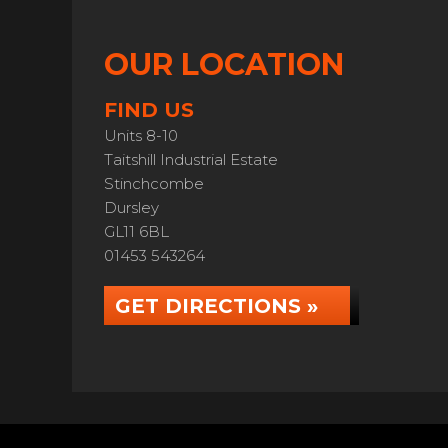
OUR LOCATION
FIND US
Units 8-10
Taitshill Industrial Estate
Stinchcombe
Dursley
GL11 6BL
01453 543264
GET DIRECTIONS »