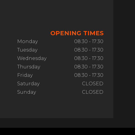
OPENING TIMES
Monday
08:30 - 17:30
Tuesday
08:30 - 17:30
Wednesday
08:30 - 17:30
Thursday
08:30 - 17:30
Friday
08:30 - 17:30
Saturday
CLOSED
Sunday
CLOSED