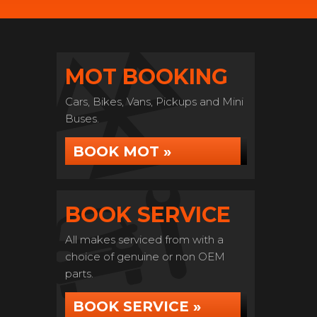
MOT BOOKING
Cars, Bikes, Vans, Pickups and Mini
Buses.
BOOK MOT »
BOOK SERVICE
All makes serviced from with a
choice of genuine or non OEM
parts.
BOOK SERVICE »