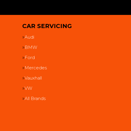
CAR SERVICING
Audi
BMW
Ford
Mercedes
Vauxhall
VW
All Brands