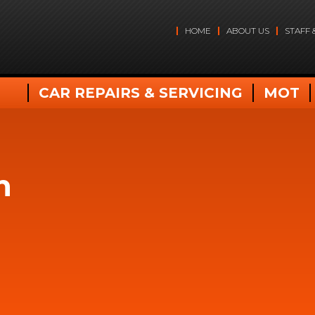
HOME
ABOUT US
STAFF 
CAR REPAIRS & SERVICING
MOT
n