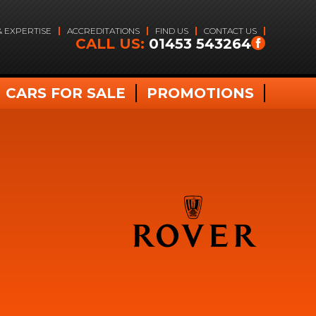
& EXPERTISE
ACCREDITATIONS
FIND US
CONTACT US
CALL US:
01453 543264
CARS FOR SALE
PROMOTIONS