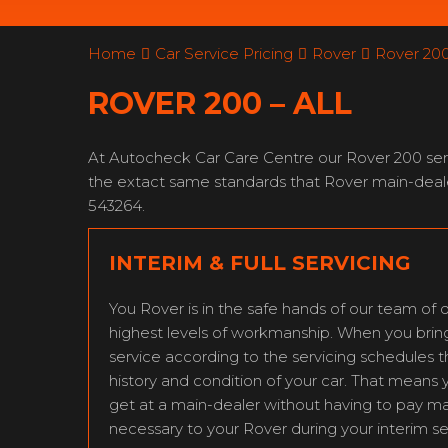
Home
Car Service Pricing
Rover
Rover 200 
ROVER 200 – ALL
At Autocheck Car Care Centre our Rover 200 servi
the extact same standards that Rover main-deale
543264.
INTERIM & FULL SERVICING
You Rover is in the safe hands of our team of q
highest levels of workmanship. When you bring y
service according to the servicing schedules 
history and condition of your car. That means 
get at a main-dealer without having to pay m
necessary to your Rover during your interim se