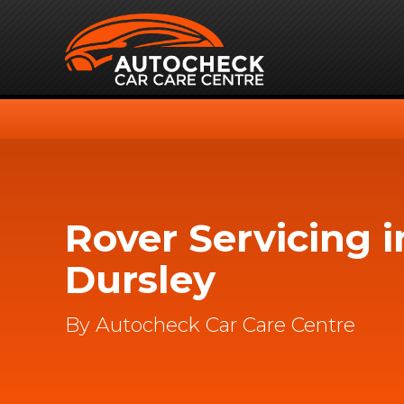
Rover Servicing i
Dursley
By Autocheck Car Care Centre