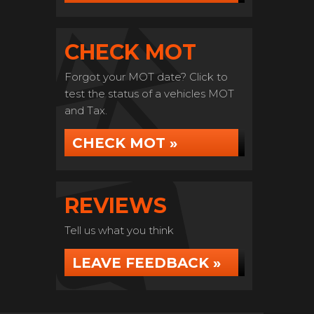
CHECK MOT
Forgot your MOT date? Click to
test the status of a vehicles MOT
and Tax.
CHECK MOT »
REVIEWS
Tell us what you think
LEAVE FEEDBACK »