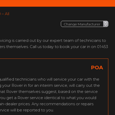
– All
cing is carried out by our expert team of technicians to
rs themselves. Call us today to book your car in on 01453
POA
ualified technicians who will service your car with the
our Rover in for an interim service, will carry out the
that Rover themselves suggest, based on the service
you get a Rover service identical to what you would
ain-dealer prices. Any recommendations or repairs
rvice will be reported to you.