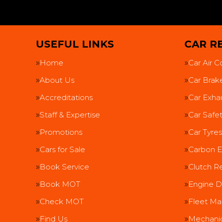
USEFUL LINKS
CAR RE
Home
Car Air C
About Us
Car Brak
Accreditations
Car Exha
Staff & Expertise
Car Safe
Promotions
Car Tyres
Cars for Sale
Carbon E
Book Service
Clutch R
Book MOT
Engine D
Check MOT
Fleet Ma
Find Us
Mechanic