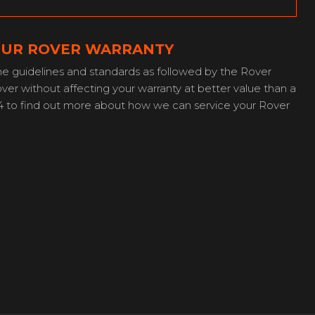
YOUR ROVER WARRANTY
e guidelines and standards as followed by the Rover
er without affecting your warranty at better value than a
4 to find out more about how we can service your Rover