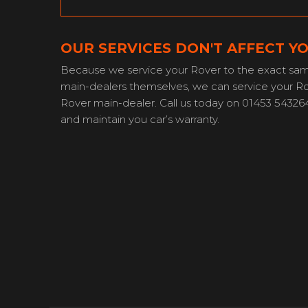
OUR SERVICES DON'T AFFECT 
Because we service your Rover to the exact sam
main-dealers themselves, we can service your Rov
Rover main-dealer. Call us today on 01453 54326
and maintain you car’s warranty.