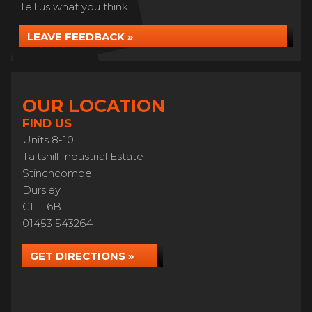
Tell us what you think
LEAVE FEEDBACK »
OUR LOCATION
FIND US
Units 8-10
Taitshill Industrial Estate
Stinchcombe
Dursley
GL11 6BL
01453 543264
GET DIRECTIONS »