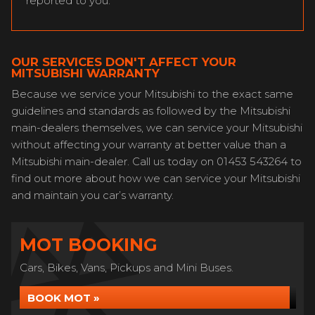
reported to you.
OUR SERVICES DON'T AFFECT YOUR
MITSUBISHI WARRANTY
Because we service your Mitsubishi to the exact same
guidelines and standards as followed by the Mitsubishi
main-dealers themselves, we can service your Mitsubishi
without affecting your warranty at better value than a
Mitsubishi main-dealer. Call us today on 01453 543264 to
find out more about how we can service your Mitsubishi
and maintain you car’s warranty.
MOT BOOKING
Cars, Bikes, Vans, Pickups and Mini Buses.
BOOK MOT »