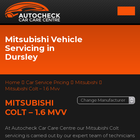
Mitsubishi Vehicle
Servicing in
Dursley
Home
Car Service Pricing
Mitsubishi
Mitsubishi Colt – 1.6 Mvv
MITSUBISHI
COLT – 1.6 MVV
At Autocheck Car Care Centre our Mitsubishi Colt
servicing is carried out by our expert team of technicians