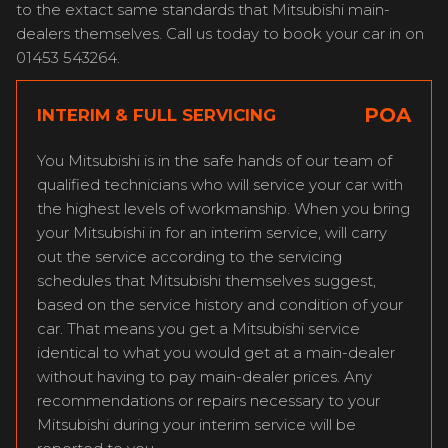
to the extact same standards that Mitsubishi main-
dealers themselves. Call us today to book your car in on
01453 543264.
POA
INTERIM & FULL SERVICING
You Mitsubishi is in the safe hands of our team of
qualified technicians who will service your car with
the highest levels of workmanship. When you bring
your Mitsubishi in for an interim service, will carry
out the service according to the servicing
schedules that Mitsubishi themselves suggest,
based on the service history and condition of your
car. That means you get a Mitsubishi service
identical to what you would get at a main-dealer
without having to pay main-dealer prices. Any
recommendations or repairs necessary to your
Mitsubishi during your interim service will be