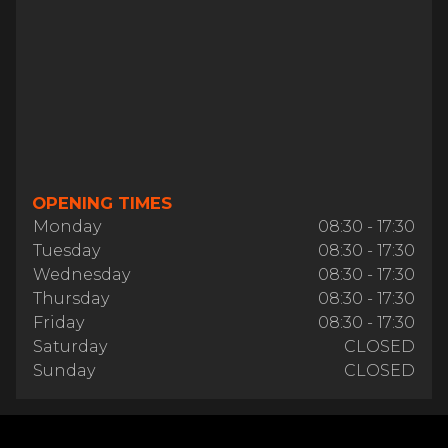
OPENING TIMES
Monday
08:30 - 17:30
Tuesday
08:30 - 17:30
Wednesday
08:30 - 17:30
Thursday
08:30 - 17:30
Friday
08:30 - 17:30
Saturday
CLOSED
Sunday
CLOSED