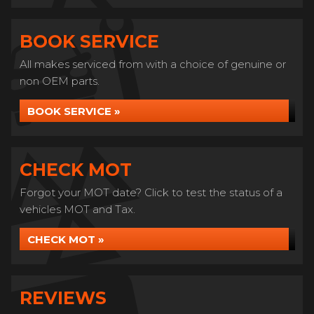
BOOK SERVICE
All makes serviced from with a choice of genuine or
non OEM parts.
BOOK SERVICE »
CHECK MOT
Forgot your MOT date? Click to test the status of a
vehicles MOT and Tax.
CHECK MOT »
REVIEWS