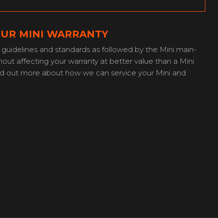
OUR MINI WARRANTY
guidelines and standards as followed by the Mini main-
out affecting your warranty at better value than a Mini
ind out more about how we can service your Mini and