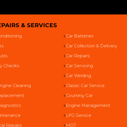
PAIRS & SERVICES
onditioning
Car Batteries
es
Car Collection & Delivery
usts
Car Repairs
ty Checks
Car Servicing
Car Welding
ngine Cleaning
Classic Car Service
eplacement
Courtesy Car
iagnostics
Engine Management
intenance
LPG Service
al Repairs
MOT