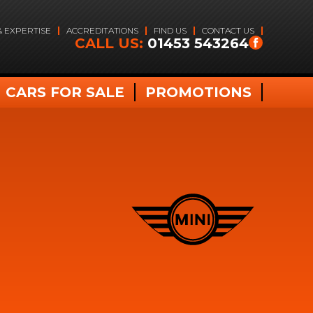
& EXPERTISE
ACCREDITATIONS
FIND US
CONTACT US
CALL US:
01453 543264
CARS FOR SALE
PROMOTIONS