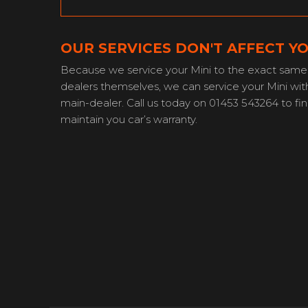
OUR SERVICES DON'T AFFECT Y
Because we service your Mini to the exact same 
dealers themselves, we can service your Mini with
main-dealer. Call us today on 01453 543264 to f
maintain you car’s warranty.