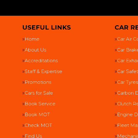
USEFUL LINKS
CAR RE
Home
Car Air C
About Us
Car Brak
Accreditations
Car Exha
Staff & Expertise
Car Safe
Promotions
Car Tyres
Cars for Sale
Carbon E
Book Service
Clutch R
Book MOT
Engine D
Check MOT
Fleet Ma
Find Us
Mechanic