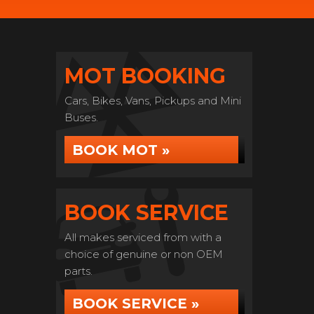
MOT BOOKING
Cars, Bikes, Vans, Pickups and Mini
Buses.
BOOK MOT »
BOOK SERVICE
All makes serviced from with a
choice of genuine or non OEM
parts.
BOOK SERVICE »