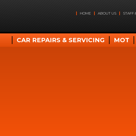
HOME
ABOUT US
STAFF 
CAR REPAIRS & SERVICING
MOT