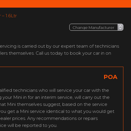
– 1.6Ltr
vicing is carried out by our expert team of technicians
ers themselves. Call us today to book your car in on
POA
lified technicians who will service your car with the
our Mini in for an interim service, will carry out the
that Mini themselves suggest, based on the service
you get a Mini service identical to what you would get
dealer prices. Any recommendations or repairs
ice will be reported to you.