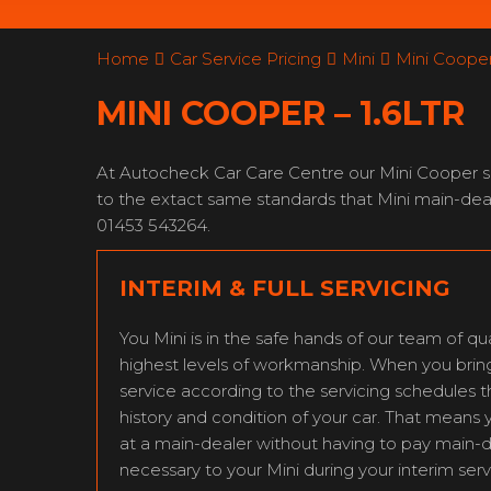
Home
Car Service Pricing
Mini
Mini Cooper 
MINI COOPER – 1.6LTR
At Autocheck Car Care Centre our Mini Cooper ser
to the extact same standards that Mini main-deal
01453 543264.
INTERIM & FULL SERVICING
You Mini is in the safe hands of our team of qua
highest levels of workmanship. When you bring y
service according to the servicing schedules 
history and condition of your car. That means 
at a main-dealer without having to pay main-
necessary to your Mini during your interim serv