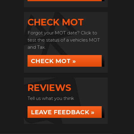
CHECK MOT
Forgot your MOT date? Click to
test the status of a vehicles MOT
and Tax.
CHECK MOT »
REVIEWS
Tell us what you think
LEAVE FEEDBACK »