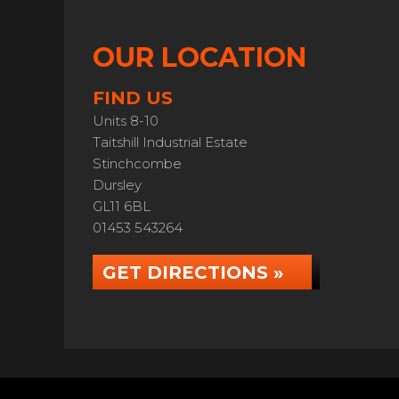
OUR LOCATION
FIND US
Units 8-10
Taitshill Industrial Estate
Stinchcombe
Dursley
GL11 6BL
01453 543264
GET DIRECTIONS »