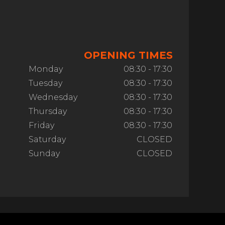
OPENING TIMES
Monday
08:30 - 17:30
Tuesday
08:30 - 17:30
Wednesday
08:30 - 17:30
Thursday
08:30 - 17:30
Friday
08:30 - 17:30
Saturday
CLOSED
Sunday
CLOSED