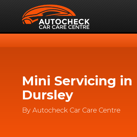
Mini Servicing in
Dursley
By Autocheck Car Care Centre