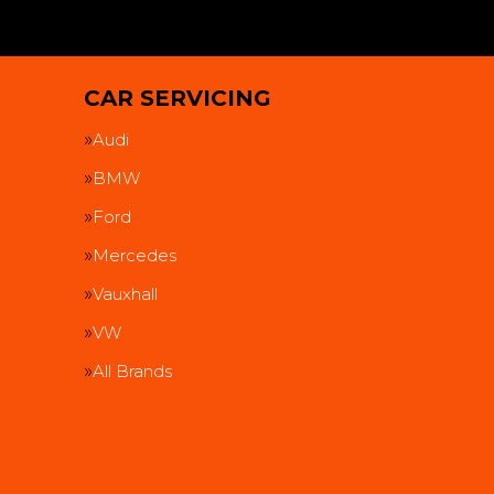
CAR SERVICING
Audi
BMW
Ford
Mercedes
Vauxhall
VW
All Brands