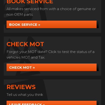
BOOK SERVICE
All makes serviced from with a choice of genuine or
non OEM parts.
BOOK SERVICE »
CHECK MOT
Forgot your MOT date? Click to test the status of a
vehicles MOT and Tax.
CHECK MOT »
REVIEWS
Tell us what you think
LEAVE FEEDBACK »