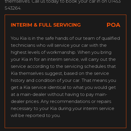
themselves. Call us today to book your car in on 01453
543264.
POA
INTERIM & FULL SERVICING
You Kia is in the safe hands of our team of qualified
technicians who will service your car with the
highest levels of workmanship. When you bring
your Kia in for an interim service, will carry out the
service according to the servicing schedules that
Kia themselves suggest, based on the service
history and condition of your car. That means you
get a Kia service identical to what you would get
at a main-dealer without having to pay main-
dealer prices. Any recommendations or repairs
necessary to your Kia during your interim service
will be reported to you.