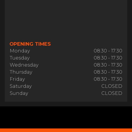
OPENING TIMES
Monday
08:30 - 17:30
Tuesday
08:30 - 17:30
Wednesday
08:30 - 17:30
Thursday
08:30 - 17:30
Friday
08:30 - 17:30
Saturday
CLOSED
Sunday
CLOSED