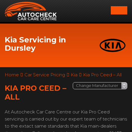
Kia Servicing in
Dursley
Home
Car Service Pricing
Kia
Kia Pro Ceed – All
KIA PRO CEED –
ALL
At Autocheck Car Care Centre our Kia Pro Ceed
servicing is carried out by our expert team of technicians
to the extact same standards that Kia main-dealers