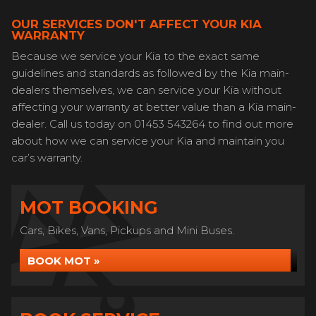
OUR SERVICES DON'T AFFECT YOUR KIA
WARRANTY
Because we service your Kia to the exact same
guidelines and standards as followed by the Kia main-
dealers themselves, we can service your Kia without
affecting your warranty at better value than a Kia main-
dealer. Call us today on 01453 543264 to find out more
about how we can service your Kia and maintain you
car’s warranty.
MOT BOOKING
Cars, Bikes, Vans, Pickups and Mini Buses.
BOOK MOT »