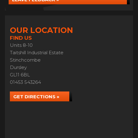
OUR LOCATION
FIND US
Units 8-10
Taitshill Industrial Estate
Stinchcombe
Dursley
GL11 6BL
01453 543264
GET DIRECTIONS »