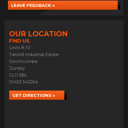
LEAVE FEEDBACK »
OUR LOCATION
FIND US
Units 8-10
Taitshill Industrial Estate
Stinchcombe
Dursley
GL11 6BL
01453 543264
GET DIRECTIONS »