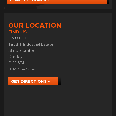
OUR LOCATION
FIND US
Units 8-10
Taitshill Industrial Estate
Stinchcombe
Dursley
GL11 6BL
01453 543264
GET DIRECTIONS »