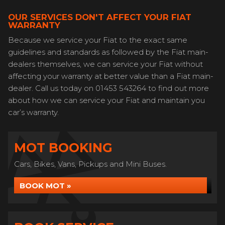
OUR SERVICES DON'T AFFECT YOUR FIAT
WARRANTY
Because we service your Fiat to the exact same
guidelines and standards as followed by the Fiat main-
dealers themselves, we can service your Fiat without
affecting your warranty at better value than a Fiat main-
dealer. Call us today on 01453 543264 to find out more
about how we can service your Fiat and maintain you
car’s warranty.
MOT BOOKING
Cars, Bikes, Vans, Pickups and Mini Buses.
BOOK MOT »