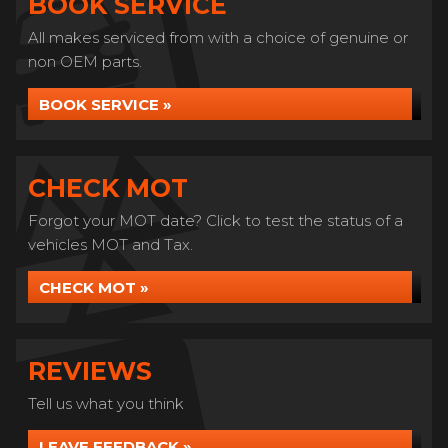
BOOK SERVICE
All makes serviced from with a choice of genuine or
non OEM parts.
BOOK SERVICE »
CHECK MOT
Forgot your MOT date? Click to test the status of a
vehicles MOT and Tax.
CHECK MOT »
REVIEWS
Tell us what you think
LEAVE FEEDBACK »