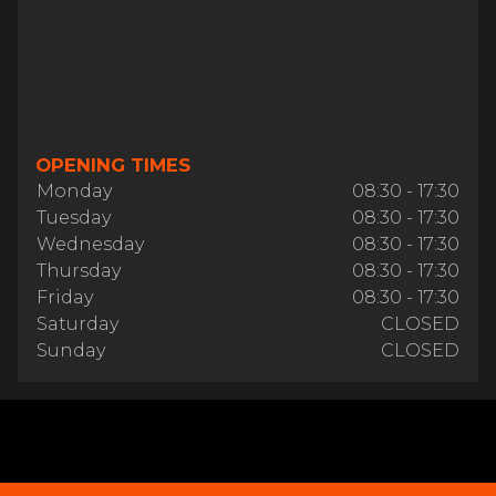
OPENING TIMES
Monday
08:30 - 17:30
Tuesday
08:30 - 17:30
Wednesday
08:30 - 17:30
Thursday
08:30 - 17:30
Friday
08:30 - 17:30
Saturday
CLOSED
Sunday
CLOSED