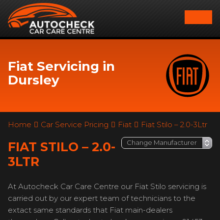
Fiat Servicing in
Dursley
Home
Car Service Pricing
Fiat
Fiat Stilo – 2.0-3Ltr
FIAT STILO – 2.0-
3LTR
At Autocheck Car Care Centre our Fiat Stilo servicing is
carried out by our expert team of technicians to the
extact same standards that Fiat main-dealers