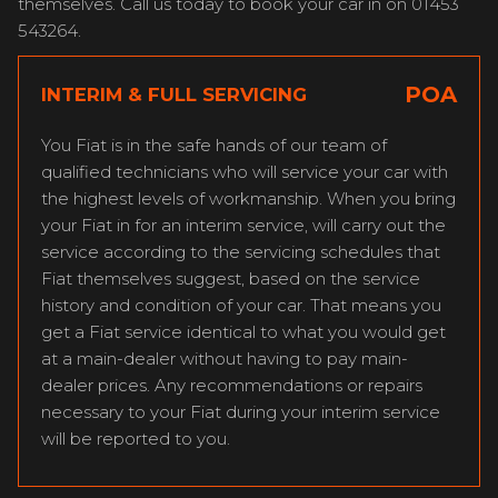
themselves. Call us today to book your car in on 01453
543264.
POA
INTERIM & FULL SERVICING
You Fiat is in the safe hands of our team of
qualified technicians who will service your car with
the highest levels of workmanship. When you bring
your Fiat in for an interim service, will carry out the
service according to the servicing schedules that
Fiat themselves suggest, based on the service
history and condition of your car. That means you
get a Fiat service identical to what you would get
at a main-dealer without having to pay main-
dealer prices. Any recommendations or repairs
necessary to your Fiat during your interim service
will be reported to you.