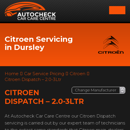
Citroen Servicing
in Dursley
Home
Car Service Pricing
Citroen
Citroen Dispatch – 2.0-3Ltr
CITROEN
DISPATCH – 2.0-3LTR
At Autocheck Car Care Centre our Citroen Dispatch
servicing is carried out by our expert team of technicians
to the extact same standards that Citroen main-dealers