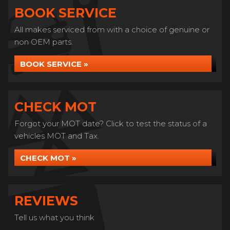
BOOK SERVICE
All makes serviced from with a choice of genuine or
non OEM parts.
BOOK SERVICE »
CHECK MOT
Forgot your MOT date? Click to test the status of a
vehicles MOT and Tax.
CHECK MOT »
REVIEWS
Tell us what you think