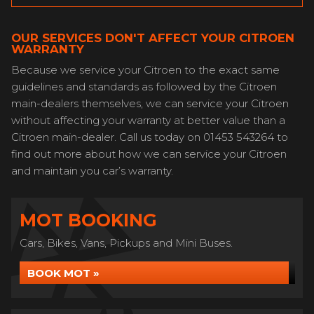
OUR SERVICES DON'T AFFECT YOUR CITROEN
WARRANTY
Because we service your Citroen to the exact same
guidelines and standards as followed by the Citroen
main-dealers themselves, we can service your Citroen
without affecting your warranty at better value than a
Citroen main-dealer. Call us today on 01453 543264 to
find out more about how we can service your Citroen
and maintain you car’s warranty.
MOT BOOKING
Cars, Bikes, Vans, Pickups and Mini Buses.
BOOK MOT »