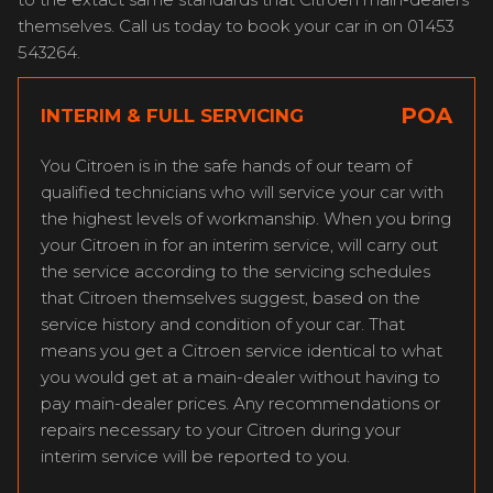
themselves. Call us today to book your car in on 01453
543264.
POA
INTERIM & FULL SERVICING
You Citroen is in the safe hands of our team of
qualified technicians who will service your car with
the highest levels of workmanship. When you bring
your Citroen in for an interim service, will carry out
the service according to the servicing schedules
that Citroen themselves suggest, based on the
service history and condition of your car. That
means you get a Citroen service identical to what
you would get at a main-dealer without having to
pay main-dealer prices. Any recommendations or
repairs necessary to your Citroen during your
interim service will be reported to you.