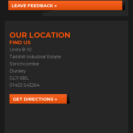
LEAVE FEEDBACK »
OUR LOCATION
FIND US
Units 8-10
Taitshill Industrial Estate
Stinchcombe
Dursley
GL11 6BL
01453 543264
GET DIRECTIONS »