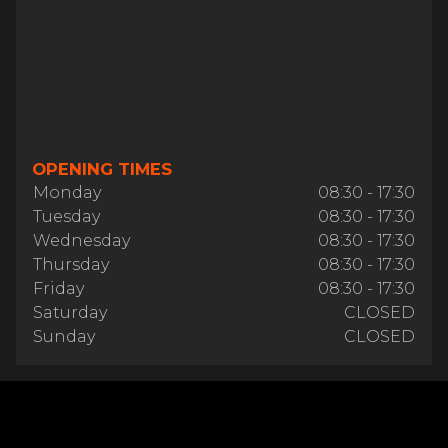
OPENING TIMES
Monday
08:30 - 17:30
Tuesday
08:30 - 17:30
Wednesday
08:30 - 17:30
Thursday
08:30 - 17:30
Friday
08:30 - 17:30
Saturday
CLOSED
Sunday
CLOSED