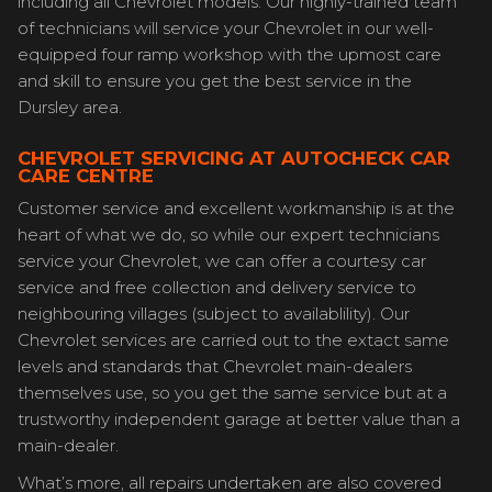
including all Chevrolet models. Our highly-trained team
of technicians will service your Chevrolet in our well-
equipped four ramp workshop with the upmost care
and skill to ensure you get the best service in the
Dursley area.
CHEVROLET SERVICING AT AUTOCHECK CAR
CARE CENTRE
Customer service and excellent workmanship is at the
heart of what we do, so while our expert technicians
service your Chevrolet, we can offer a courtesy car
service and free collection and delivery service to
neighbouring villages (subject to availablility). Our
Chevrolet services are carried out to the extact same
levels and standards that Chevrolet main-dealers
themselves use, so you get the same service but at a
trustworthy independent garage at better value than a
main-dealer.
What’s more, all repairs undertaken are also covered