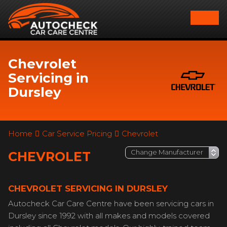
Chevrolet
Servicing in
Dursley
Home
Car Service Pricing
Chevrolet
CHEVROLET
CHEVROLET SERVICING IN DURSLEY
Autocheck Car Care Centre have been servicing cars in
Dursley since 1992 with all makes and models covered