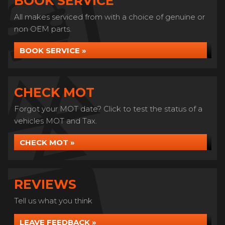
BOOK SERVICE
All makes serviced from with a choice of genuine or
non OEM parts.
BOOK SERVICE »
CHECK MOT
Forgot your MOT date? Click to test the status of a
vehicles MOT and Tax.
CHECK MOT »
REVIEWS
Tell us what you think
LEAVE FEEDBACK »