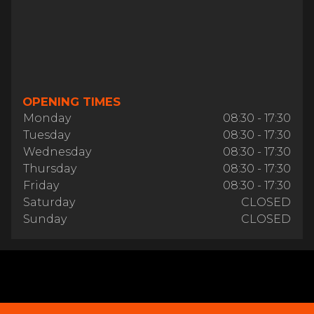
OPENING TIMES
Monday
08:30 - 17:30
Tuesday
08:30 - 17:30
Wednesday
08:30 - 17:30
Thursday
08:30 - 17:30
Friday
08:30 - 17:30
Saturday
CLOSED
Sunday
CLOSED