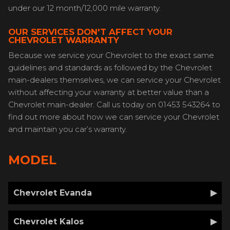
under our 12 month/12,000 mile warranty.
OUR SERVICES DON'T AFFECT YOUR
CHEVROLET WARRANTY
Because we service your Chevrolet to the exact same
guidelines and standards as followed by the Chevrolet
main-dealers themselves, we can service your Chevrolet
without affecting your warranty at better value than a
Chevrolet main-dealer. Call us today on 01453 543264 to
find out more about how we can service your Chevrolet
and maintain you car’s warranty.
MODEL
Chevrolet Evanda
Chevrolet Kalos