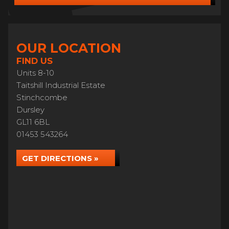
OUR LOCATION
FIND US
Units 8-10
Taitshill Industrial Estate
Stinchcombe
Dursley
GL11 6BL
01453 543264
GET DIRECTIONS »