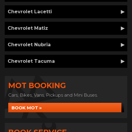
Chevrolet Lacetti
Chevrolet Matiz
Chevrolet Nubria
Chevrolet Tacuma
MOT BOOKING
Cars, Bikes, Vans, Pickups and Mini Buses.
BOOK MOT »