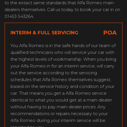
to the extact same standards that Alfa Romeo main-
dealers themselves. Call us today to book your car in on
01453 543264.
POA
INTERIM & FULL SERVICING
You Alfa Romeo is in the safe hands of our team of
qualified technicians who will service your car with
the highest levels of workmanship. When you bring
your Alfa Romeo in for an interim service, will carry
out the service according to the servicing
schedules that Alfa Romeo themselves suggest,
based on the service history and condition of your
car. That means you get a Alfa Romeo service
identical to what you would get at a main-dealer
without having to pay main-dealer prices. Any
recommendations or repairs necessary to your
Alfa Romeo during your interim service will be