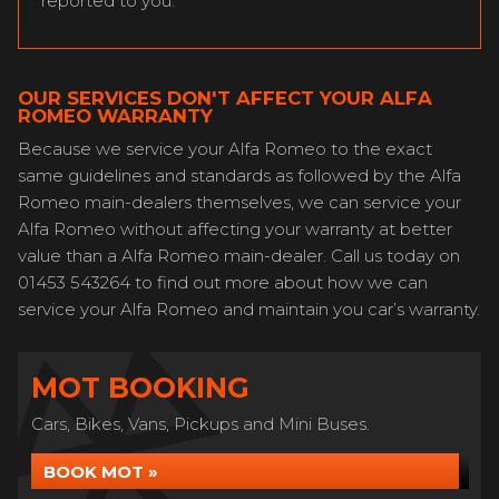
reported to you.
OUR SERVICES DON'T AFFECT YOUR ALFA
ROMEO WARRANTY
Because we service your Alfa Romeo to the exact
same guidelines and standards as followed by the Alfa
Romeo main-dealers themselves, we can service your
Alfa Romeo without affecting your warranty at better
value than a Alfa Romeo main-dealer. Call us today on
01453 543264 to find out more about how we can
service your Alfa Romeo and maintain you car’s warranty.
MOT BOOKING
Cars, Bikes, Vans, Pickups and Mini Buses.
BOOK MOT »