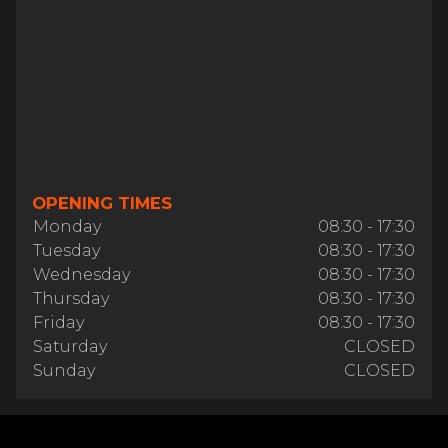
OPENING TIMES
Monday
08:30 - 17:30
Tuesday
08:30 - 17:30
Wednesday
08:30 - 17:30
Thursday
08:30 - 17:30
Friday
08:30 - 17:30
Saturday
CLOSED
Sunday
CLOSED