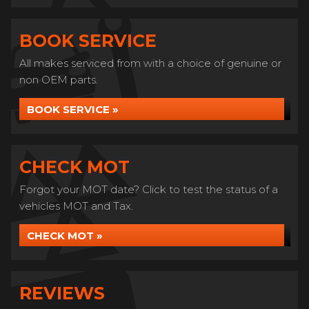
BOOK SERVICE
All makes serviced from with a choice of genuine or
non OEM parts.
BOOK SERVICE »
CHECK MOT
Forgot your MOT date? Click to test the status of a
vehicles MOT and Tax.
CHECK MOT »
REVIEWS