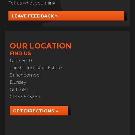
Tell us what you think
LEAVE FEEDBACK »
OUR LOCATION
FIND US
Units 8-10
Taitshill Industrial Estate
Stinchcombe
Dursley
GL11 6BL
01453 543264
GET DIRECTIONS »