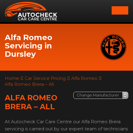
Alfa Romeo
Servicing in
Dursley
Home
Car Service Pricing
Alfa Romeo
Alfa Romeo Brera – All
ALFA ROMEO
BRERA – ALL
At Autocheck Car Care Centre our Alfa Romeo Brera
servicing is carried out by our expert team of technicians